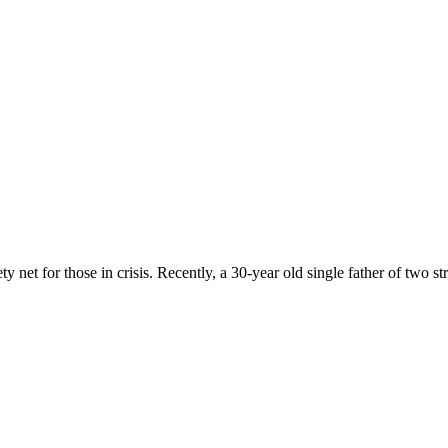
 net for those in crisis. Recently, a 30-year old single father of two st