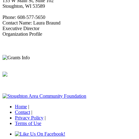
135 W Main St, Suite 102
Stoughton, WI 53589
Phone: 608-577-5650
Contact Name: Laura Braund
Executive Director
Organization Profile
Home
|
Contact
|
Privacy Policy
|
Terms of Use