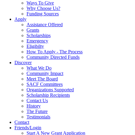
Ways To Give
Why Choose Us?
Funding Sources
Apply
Assistance Offered
Grants
Scholarships
Emergency
Eligibilty
How To Apply - The Process
Community Directed Funds
Discover
What We Do
Community Impact
Meet The Board
SACF Committees
Organizations Supported
Scholarship Recipients
Contact Us
History
The Future
Testimonials
Contact
Friends/Login
Start A New Grant Application