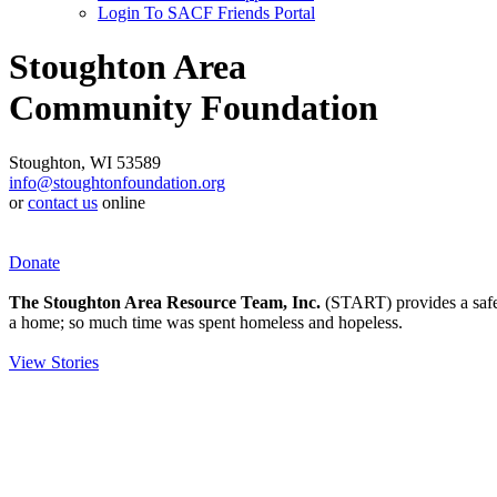
Login To SACF Friends Portal
Stoughton Area
Community Foundation
Stoughton, WI 53589
info@stoughtonfoundation.org
or
contact us
online
Donate
The Stoughton Area Resource Team, Inc.
(START) provides a safety
a home; so much time was spent homeless and hopeless.
View Stories