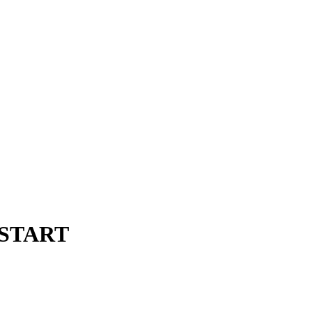
m START