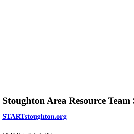
Stoughton Area Resource Tea
STARTstoughton.org