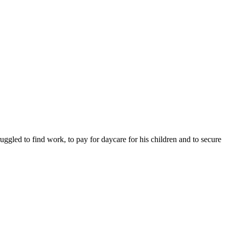
ruggled to find work, to pay for daycare for his children and to secure