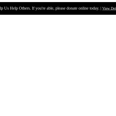
p Us Help Others. If you're able, please donate online today. |
View Det