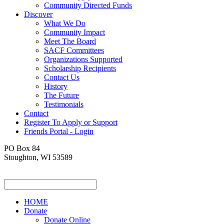
Community Directed Funds
Discover
What We Do
Community Impact
Meet The Board
SACF Committees
Organizations Supported
Scholarship Recipients
Contact Us
History
The Future
Testimonials
Contact
Register To Apply or Support
Friends Portal - Login
PO Box 84
Stoughton, WI 53589
HOME
Donate
Donate Online