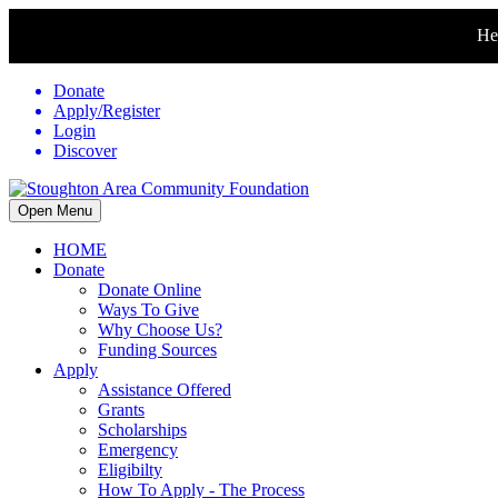
Hel
Donate
Apply/Register
Login
Discover
Open Menu
HOME
Donate
Donate Online
Ways To Give
Why Choose Us?
Funding Sources
Apply
Assistance Offered
Grants
Scholarships
Emergency
Eligibilty
How To Apply - The Process