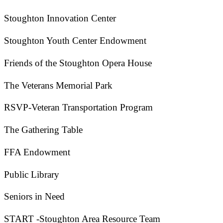
Stoughton Innovation Center
Stoughton Youth Center Endowment
Friends of the Stoughton Opera House
The Veterans Memorial Park
RSVP-Veteran Transportation Program
The Gathering Table
FFA Endowment
Public Library
Seniors in Need
START -Stoughton Area Resource Team