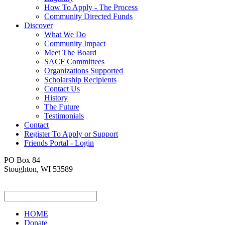
How To Apply - The Process
Community Directed Funds
Discover
What We Do
Community Impact
Meet The Board
SACF Committees
Organizations Supported
Scholarship Recipients
Contact Us
History
The Future
Testimonials
Contact
Register To Apply or Support
Friends Portal - Login
PO Box 84
Stoughton, WI 53589
HOME
Donate