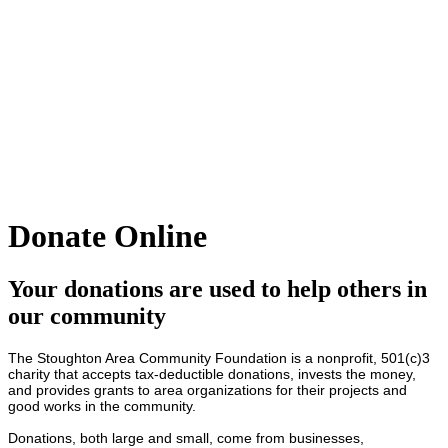
Donate Online
Your donations are used to help others in
our community
The Stoughton Area Community Foundation is a nonprofit, 501(c)3
charity that accepts tax-deductible donations, invests the money,
and provides grants to area organizations for their projects and
good works in the community.
Donations, both large and small, come from businesses,