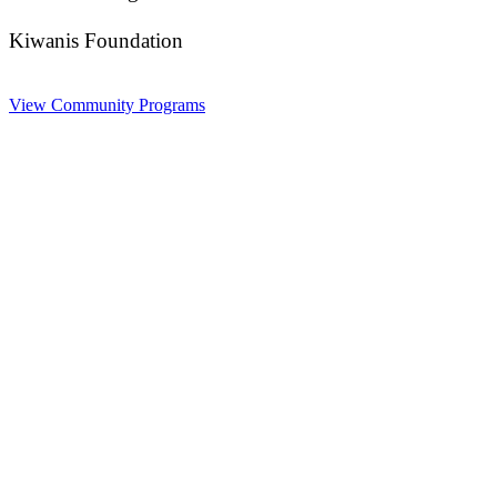
Kiwanis Foundation
View Community Programs