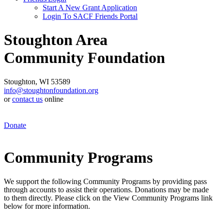
Start A New Grant Application
Login To SACF Friends Portal
Stoughton Area
Community Foundation
Stoughton, WI 53589
info@stoughtonfoundation.org
or
contact us
online
Donate
Community Programs
We support the following Community Programs by providing pass
through accounts to assist their operations. Donations may be made
to them directly. Please click on the View Community Programs link
below for more information.