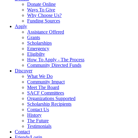
Donate Online
Ways To Give
Why Choose Us?
Funding Sources
Apply
Assistance Offered
Grants
Scholarships
Emergency
Eligibilty
How To Apply - The Process
Community Directed Funds
Discover
What We Do
Community Impact
Meet The Board
SACF Committees
Organizations Supported
Scholarship Recipients
Contact Us
History
The Future
Testimonials
Contact
Friends/Login