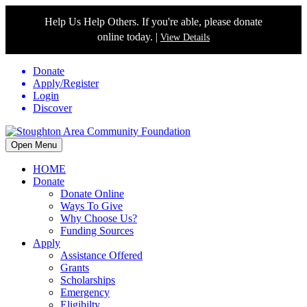
Help Us Help Others. If you're able, please donate
online today. |
View Details
Donate
Apply/Register
Login
Discover
Open Menu
HOME
Donate
Donate Online
Ways To Give
Why Choose Us?
Funding Sources
Apply
Assistance Offered
Grants
Scholarships
Emergency
Eligibilty