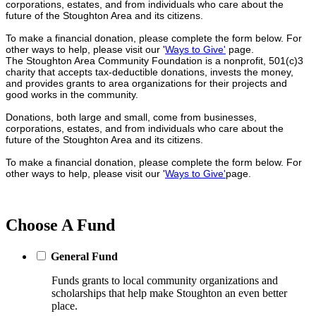
corporations, estates, and from individuals who care about the
future of the Stoughton Area and its citizens.
To make a financial donation, please complete the form below. For
other ways to help, please visit our '
Ways to Give'
page.
The Stoughton Area Community Foundation is a nonprofit, 501(c)3
charity that accepts tax-deductible donations, invests the money,
and provides grants to area organizations for their projects and
good works in the community.
Donations, both large and small, come from businesses,
corporations, estates, and from individuals who care about the
future of the Stoughton Area and its citizens.
To make a financial donation, please complete the form below. For
other ways to help, please visit our '
Ways to Give'
page.
Choose A Fund
General Fund
Funds grants to local community organizations and
scholarships that help make Stoughton an even better
place.