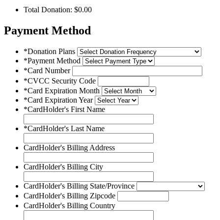
Total Donation: $
0.00
Payment Method
*Donation Plans
*Payment Method
*Card Number
*CVCC Security Code
*Card Expiration Month
*Card Expiration Year
*CardHolder's First Name
*CardHolder's Last Name
CardHolder's Billing Address
CardHolder's Billing City
CardHolder's Billing State/Province
CardHolder's Billing Zipcode
CardHolder's Billing Country