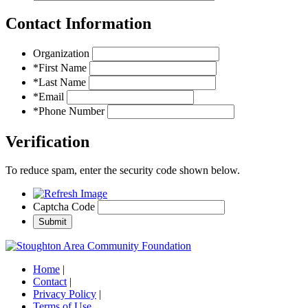
Contact Information
Organization
*First Name
*Last Name
*Email
*Phone Number
Verification
To reduce spam, enter the security code shown below.
Captcha Code
Home
|
Contact
|
Privacy Policy
|
Terms of Use