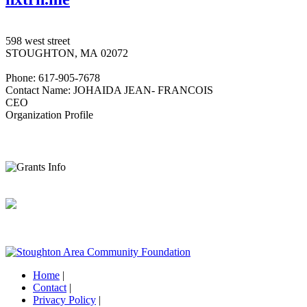
598 west street
STOUGHTON, MA 02072
Phone: 617-905-7678
Contact Name: JOHAIDA JEAN- FRANCOIS
CEO
Organization Profile
Home
|
Contact
|
Privacy Policy
|