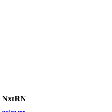
NxtRN
nxtrn.me