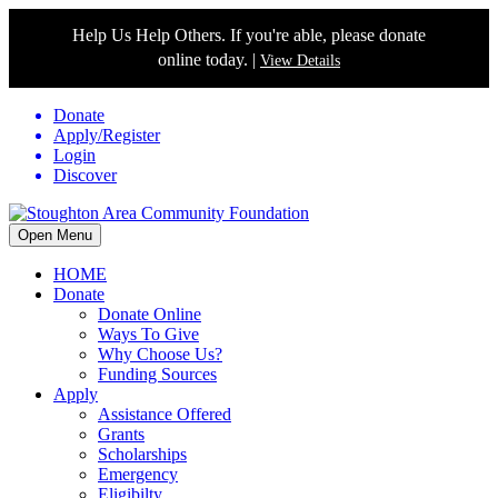
Help Us Help Others. If you're able, please donate
online today. |
View Details
Donate
Apply/Register
Login
Discover
Open Menu
HOME
Donate
Donate Online
Ways To Give
Why Choose Us?
Funding Sources
Apply
Assistance Offered
Grants
Scholarships
Emergency
Eligibilty