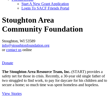
Start A New Grant Application
Login To SACF Friends Portal
Stoughton Area
Community Foundation
Stoughton, WI 53589
info@stoughtonfoundation.org
or
contact us
online
Donate
The Stoughton Area Resource Team, Inc.
(START) provides a
safety net for those in crisis. Recently, a 30-year old single father of
two struggled to find work, to pay for daycare for his children and to
secure a home; so much time was spent homeless and hopeless.
View Stories