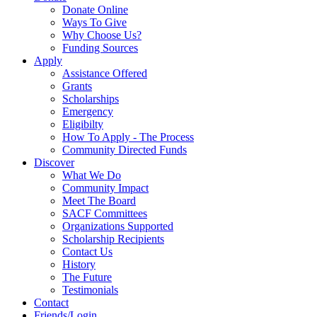
Donate Online
Ways To Give
Why Choose Us?
Funding Sources
Apply
Assistance Offered
Grants
Scholarships
Emergency
Eligibilty
How To Apply - The Process
Community Directed Funds
Discover
What We Do
Community Impact
Meet The Board
SACF Committees
Organizations Supported
Scholarship Recipients
Contact Us
History
The Future
Testimonials
Contact
Friends/Login