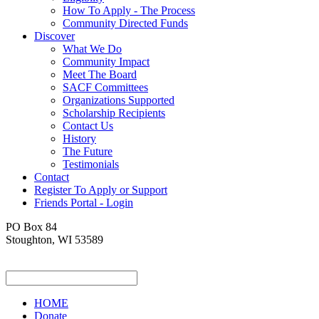
How To Apply - The Process
Community Directed Funds
Discover
What We Do
Community Impact
Meet The Board
SACF Committees
Organizations Supported
Scholarship Recipients
Contact Us
History
The Future
Testimonials
Contact
Register To Apply or Support
Friends Portal - Login
PO Box 84
Stoughton, WI 53589
HOME
Donate