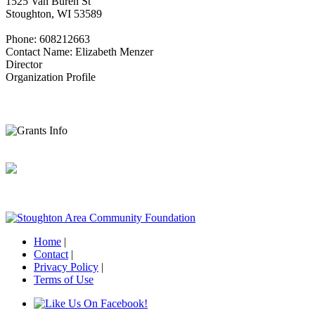
1525 Van Buren St
Stoughton, WI 53589
Phone: 608212663
Contact Name: Elizabeth Menzer
Director
Organization Profile
Home
|
Contact
|
Privacy Policy
|
Terms of Use