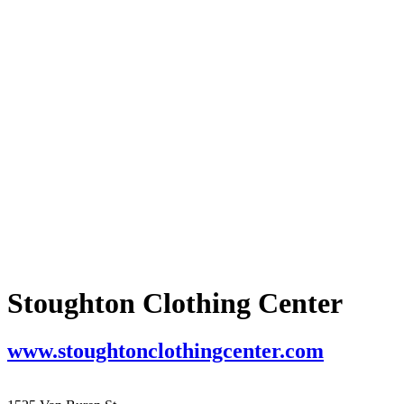
Stoughton Clothing Center
www.stoughtonclothingcenter.com