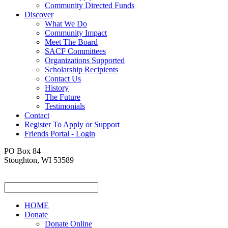
Community Directed Funds
Discover
What We Do
Community Impact
Meet The Board
SACF Committees
Organizations Supported
Scholarship Recipients
Contact Us
History
The Future
Testimonials
Contact
Register To Apply or Support
Friends Portal - Login
PO Box 84
Stoughton, WI 53589
HOME
Donate
Donate Online