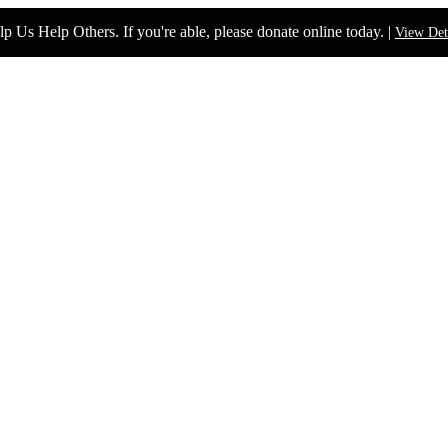
p Us Help Others. If you're able, please donate online today. |
View Det