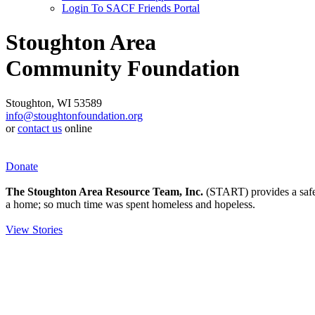
Login To SACF Friends Portal
Stoughton Area
Community Foundation
Stoughton, WI 53589
info@stoughtonfoundation.org
or
contact us
online
Donate
The Stoughton Area Resource Team, Inc.
(START) provides a safety
a home; so much time was spent homeless and hopeless.
View Stories