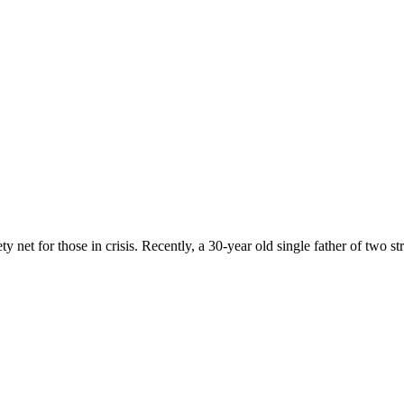
 net for those in crisis. Recently, a 30-year old single father of two st