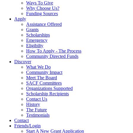
Ways To Give
Why Choose Us?
Funding Sources
Apply
Assistance Offered
Grants
Scholarships
Emergency
Eligibilty
How To Apply - The Process
Community Directed Funds
Discover
What We Do
Community Impact
Meet The Board
SACF Committees
Organizations Supported
Scholarship Recipients
Contact Us
History
The Future
Testimonials
Contact
Friends/Login
Start A New Grant Application