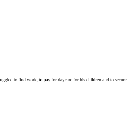
ruggled to find work, to pay for daycare for his children and to secure