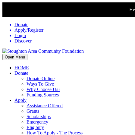
Hel
Donate
Apply/Register
Login
Discover
Open Menu
HOME
Donate
Donate Online
Ways To Give
Why Choose Us?
Funding Sources
Apply
Assistance Offered
Grants
Scholarships
Emergency
Eligibilty
How To Apply - The Process