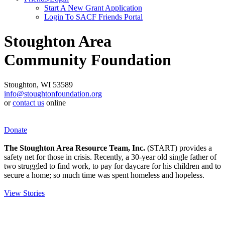
Start A New Grant Application
Login To SACF Friends Portal
Stoughton Area
Community Foundation
Stoughton, WI 53589
info@stoughtonfoundation.org
or
contact us
online
Donate
The Stoughton Area Resource Team, Inc.
(START) provides a
safety net for those in crisis. Recently, a 30-year old single father of
two struggled to find work, to pay for daycare for his children and to
secure a home; so much time was spent homeless and hopeless.
View Stories