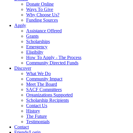
Donate Online
Ways To Give
Why Choose Us?
Funding Sources
Apply
Assistance Offered
Grants
Scholarships
Emergency
Eligibilty
How To Apply - The Process
Community Directed Funds
Discover
What We Do
Community Impact
Meet The Board
SACF Committees
Organizations Supported
Scholarship Recipients
Contact Us
History
The Future
Testimonials
Contact
Friends/Login