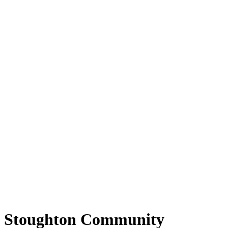
Stoughton Community