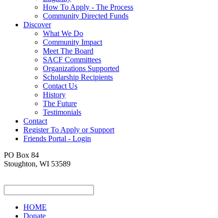
How To Apply - The Process
Community Directed Funds
Discover
What We Do
Community Impact
Meet The Board
SACF Committees
Organizations Supported
Scholarship Recipients
Contact Us
History
The Future
Testimonials
Contact
Register To Apply or Support
Friends Portal - Login
PO Box 84
Stoughton, WI 53589
HOME
Donate