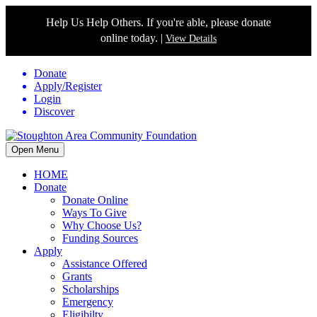
Help Us Help Others. If you're able, please donate
online today. |
View Details
Donate
Apply/Register
Login
Discover
Open Menu
HOME
Donate
Donate Online
Ways To Give
Why Choose Us?
Funding Sources
Apply
Assistance Offered
Grants
Scholarships
Emergency
Eligibilty