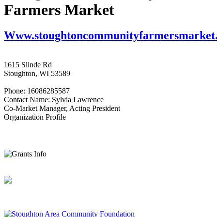
Farmers Market
Www.stoughtoncommunityfarmersmarket
1615 Slinde Rd
Stoughton, WI 53589
Phone: 16086285587
Contact Name: Sylvia Lawrence
Co-Market Manager, Acting President
Organization Profile