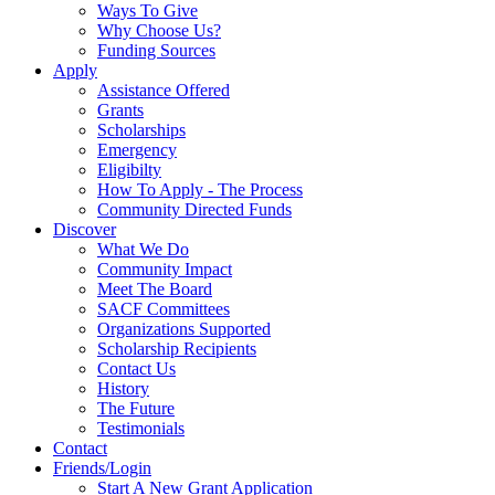
Ways To Give
Why Choose Us?
Funding Sources
Apply
Assistance Offered
Grants
Scholarships
Emergency
Eligibilty
How To Apply - The Process
Community Directed Funds
Discover
What We Do
Community Impact
Meet The Board
SACF Committees
Organizations Supported
Scholarship Recipients
Contact Us
History
The Future
Testimonials
Contact
Friends/Login
Start A New Grant Application