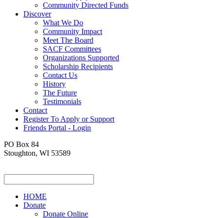
Community Directed Funds
Discover
What We Do
Community Impact
Meet The Board
SACF Committees
Organizations Supported
Scholarship Recipients
Contact Us
History
The Future
Testimonials
Contact
Register To Apply or Support
Friends Portal - Login
PO Box 84
Stoughton, WI 53589
HOME
Donate
Donate Online