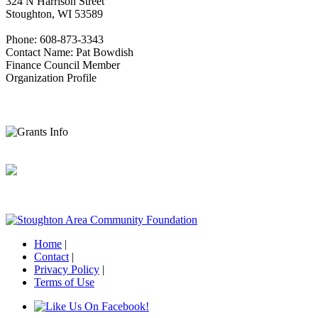
324 N Harrison Street
Stoughton, WI 53589
Phone: 608-873-3343
Contact Name: Pat Bowdish
Finance Council Member
Organization Profile
Home
|
Contact
|
Privacy Policy
|
Terms of Use