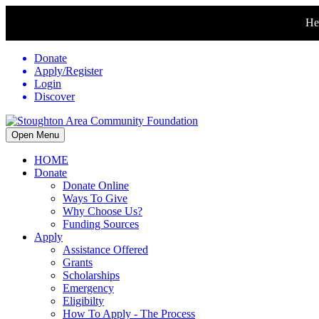
Hel
Donate
Apply/Register
Login
Discover
Open Menu
HOME
Donate
Donate Online
Ways To Give
Why Choose Us?
Funding Sources
Apply
Assistance Offered
Grants
Scholarships
Emergency
Eligibilty
How To Apply - The Process