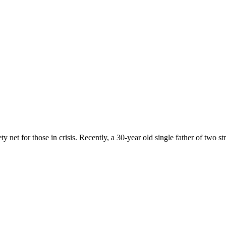
 net for those in crisis. Recently, a 30-year old single father of two st