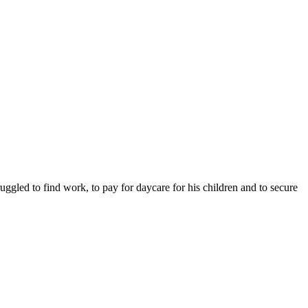
ruggled to find work, to pay for daycare for his children and to secure