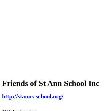
Friends of St Ann School Inc
http://stanns-school.org/