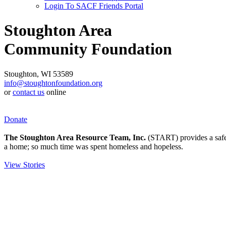
Login To SACF Friends Portal
Stoughton Area
Community Foundation
Stoughton, WI 53589
info@stoughtonfoundation.org
or
contact us
online
Donate
The Stoughton Area Resource Team, Inc.
(START) provides a safety
a home; so much time was spent homeless and hopeless.
View Stories