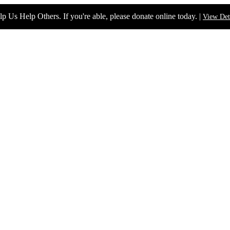
p Us Help Others. If you're able, please donate online today. |
View Det