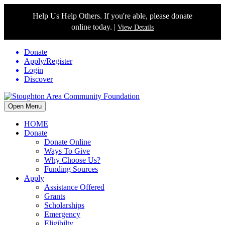
Help Us Help Others. If you're able, please donate
online today. |
View Details
Donate
Apply/Register
Login
Discover
Open Menu
HOME
Donate
Donate Online
Ways To Give
Why Choose Us?
Funding Sources
Apply
Assistance Offered
Grants
Scholarships
Emergency
Eligibilty