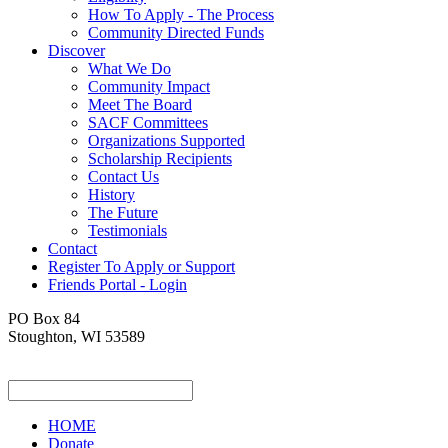
How To Apply - The Process
Community Directed Funds
Discover
What We Do
Community Impact
Meet The Board
SACF Committees
Organizations Supported
Scholarship Recipients
Contact Us
History
The Future
Testimonials
Contact
Register To Apply or Support
Friends Portal - Login
PO Box 84
Stoughton, WI 53589
HOME
Donate