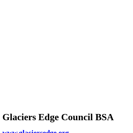
Glaciers Edge Council BSA
www.glaciersedge.org