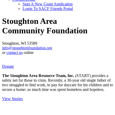
Start A New Grant Application
Login To SACF Friends Portal
Stoughton Area
Community Foundation
Stoughton, WI 53589
info@stoughtonfoundation.org
or
contact us
online
Donate
The Stoughton Area Resource Team, Inc.
(START) provides a
safety net for those in crisis. Recently, a 30-year old single father of
two struggled to find work, to pay for daycare for his children and to
secure a home; so much time was spent homeless and hopeless.
View Stories