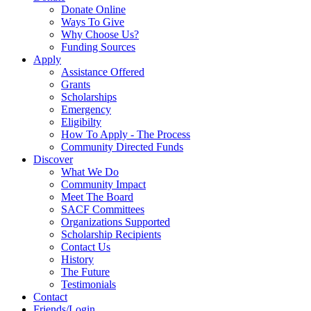
Donate Online
Ways To Give
Why Choose Us?
Funding Sources
Apply
Assistance Offered
Grants
Scholarships
Emergency
Eligibilty
How To Apply - The Process
Community Directed Funds
Discover
What We Do
Community Impact
Meet The Board
SACF Committees
Organizations Supported
Scholarship Recipients
Contact Us
History
The Future
Testimonials
Contact
Friends/Login