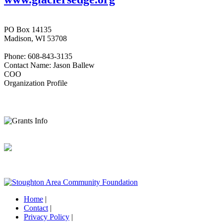
PO Box 14135
Madison, WI 53708
Phone: 608-843-3135
Contact Name: Jason Ballew
COO
Organization Profile
Home
|
Contact
|
Privacy Policy
|