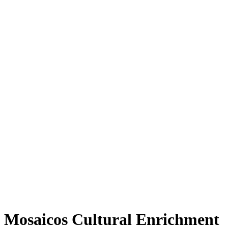
Mosaicos Cultural Enrichment