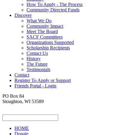
How To Apply - The Process
Community Directed Funds
Discover
What We Do
Community Impact
Meet The Board
SACF Committees
Organizations Supported
Scholarship Recipients
Contact Us
History
The Future
Testimonials
Contact
Register To Apply or Support
Friends Portal - Login
PO Box 84
Stoughton, WI 53589
HOME
Donate