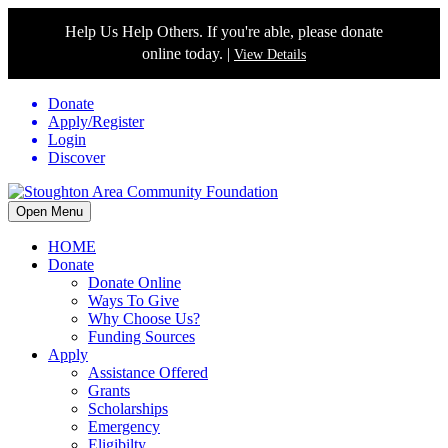
Help Us Help Others. If you're able, please donate
online today. |
View Details
Donate
Apply/Register
Login
Discover
Open Menu
HOME
Donate
Donate Online
Ways To Give
Why Choose Us?
Funding Sources
Apply
Assistance Offered
Grants
Scholarships
Emergency
Eligibilty