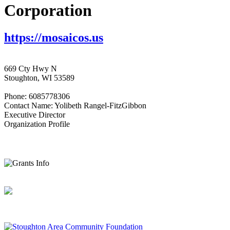
Corporation
https://mosaicos.us
669 Cty Hwy N
Stoughton, WI 53589
Phone: 6085778306
Contact Name: Yolibeth Rangel-FitzGibbon
Executive Director
Organization Profile