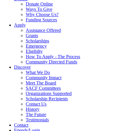
Donate Online
Ways To Give
Why Choose Us?
Funding Sources
Apply
Assistance Offered
Grants
Scholarships
Emergency
Eligibilty
How To Apply - The Process
Community Directed Funds
Discover
What We Do
Community Impact
Meet The Board
SACF Committees
Organizations Supported
Scholarship Recipients
Contact Us
History
The Future
Testimonials
Contact
Friends/Login