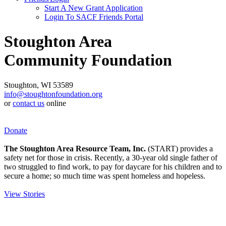
Start A New Grant Application
Login To SACF Friends Portal
Stoughton Area
Community Foundation
Stoughton, WI 53589
info@stoughtonfoundation.org
or
contact us
online
Donate
The Stoughton Area Resource Team, Inc.
(START) provides a
safety net for those in crisis. Recently, a 30-year old single father of
two struggled to find work, to pay for daycare for his children and to
secure a home; so much time was spent homeless and hopeless.
View Stories