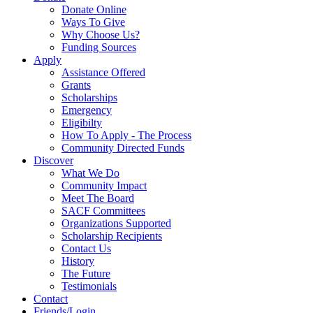
Donate Online
Ways To Give
Why Choose Us?
Funding Sources
Apply
Assistance Offered
Grants
Scholarships
Emergency
Eligibilty
How To Apply - The Process
Community Directed Funds
Discover
What We Do
Community Impact
Meet The Board
SACF Committees
Organizations Supported
Scholarship Recipients
Contact Us
History
The Future
Testimonials
Contact
Friends/Login