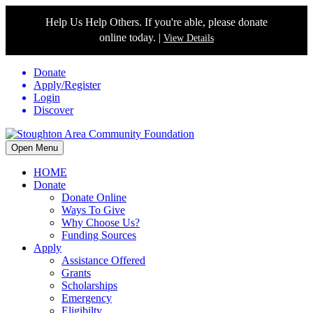
Help Us Help Others. If you're able, please donate
online today. |
View Details
Donate
Apply/Register
Login
Discover
Open Menu
HOME
Donate
Donate Online
Ways To Give
Why Choose Us?
Funding Sources
Apply
Assistance Offered
Grants
Scholarships
Emergency
Eligibilty