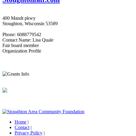
400 Mandt pkwy
Stoughton, Wisconsin 53589
Phone: 6088779542
Contact Name: Lisa Quale
Fair board member
Organization Profile
Home
|
Contact
|
Privacy Policy
|