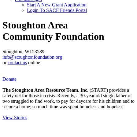
Start A New Grant Application
Login To SACF Friends Portal
Stoughton Area
Community Foundation
Stoughton, WI 53589
info@stoughtonfoundation.org
or
contact us
online
Donate
The Stoughton Area Resource Team, Inc.
(START) provides a
safety net for those in crisis. Recently, a 30-year old single father of
two struggled to find work, to pay for daycare for his children and to
secure a home; so much time was spent homeless and hopeless.
View Stories