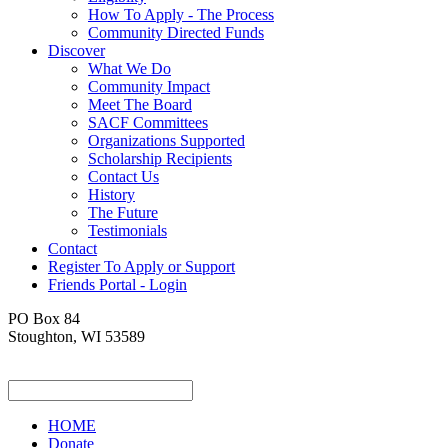
How To Apply - The Process
Community Directed Funds
Discover
What We Do
Community Impact
Meet The Board
SACF Committees
Organizations Supported
Scholarship Recipients
Contact Us
History
The Future
Testimonials
Contact
Register To Apply or Support
Friends Portal - Login
PO Box 84
Stoughton, WI 53589
HOME
Donate