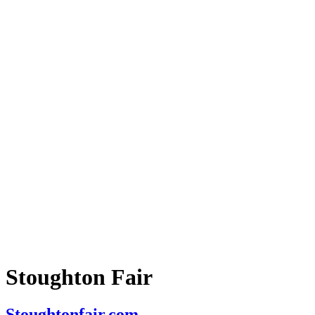
Stoughton Fair
Stoughtonfair.com