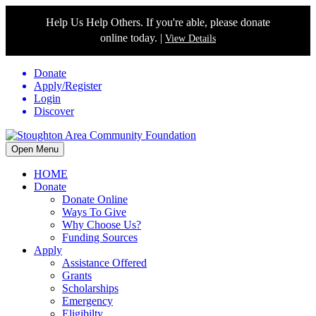
Help Us Help Others. If you're able, please donate
online today. |
View Details
Donate
Apply/Register
Login
Discover
Open Menu
HOME
Donate
Donate Online
Ways To Give
Why Choose Us?
Funding Sources
Apply
Assistance Offered
Grants
Scholarships
Emergency
Eligibilty