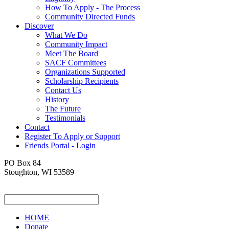
How To Apply - The Process
Community Directed Funds
Discover
What We Do
Community Impact
Meet The Board
SACF Committees
Organizations Supported
Scholarship Recipients
Contact Us
History
The Future
Testimonials
Contact
Register To Apply or Support
Friends Portal - Login
PO Box 84
Stoughton, WI 53589
HOME
Donate