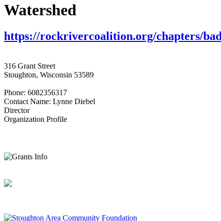
Watershed
https://rockrivercoalition.org/chapters/bad
316 Grant Street
Stoughton, Wisconsin 53589
Phone: 6082356317
Contact Name: Lynne Diebel
Director
Organization Profile