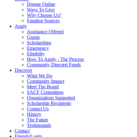
Donate Online
Ways To Give
Why Choose Us?
Funding Sources
Apply
Assistance Offered
Grants
Scholarships
Emergency
Eligibilty
How To Apply - The Process
Community Directed Funds
Discover
What We Do
Community Impact
Meet The Board
SACF Committees
Organizations Supported
Scholarship Recipients
Contact Us
History
The Future
Testimonials
Contact
Friends/Login