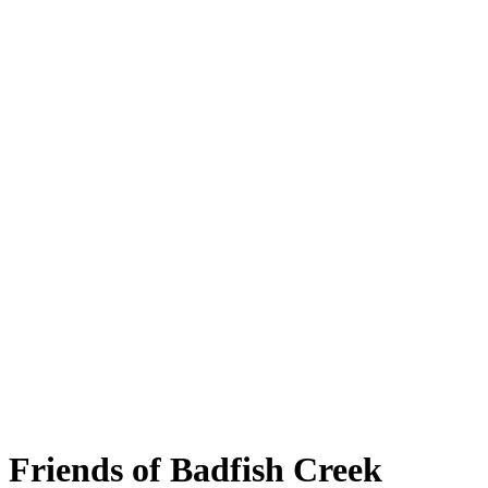
Friends of Badfish Creek