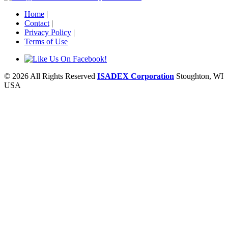
Home
|
Contact
|
Privacy Policy
|
Terms of Use
© 2026 All Rights Reserved
ISADEX Corporation
Stoughton, WI
USA