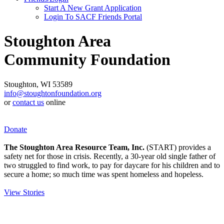
Start A New Grant Application
Login To SACF Friends Portal
Stoughton Area
Community Foundation
Stoughton, WI 53589
info@stoughtonfoundation.org
or
contact us
online
Donate
The Stoughton Area Resource Team, Inc.
(START) provides a
safety net for those in crisis. Recently, a 30-year old single father of
two struggled to find work, to pay for daycare for his children and to
secure a home; so much time was spent homeless and hopeless.
View Stories