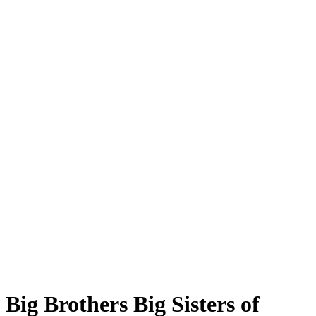
Big Brothers Big Sisters of