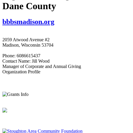
Dane County
bbbsmadison.org
2059 Atwood Avenue #2
Madison, Wisconsin 53704
Phone: 6086615437
Contact Name: Jill Wood
Manager of Corporate and Annual Giving
Organization Profile