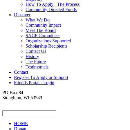
How To Apply - The Process
Community Directed Funds
Discover
What We Do
Community Impact
Meet The Board
SACF Committees
Organizations Supported
Scholarship Recipients
Contact Us
History
The Future
Testimonials
Contact
Register To Apply or Support
Friends Portal - Login
PO Box 84
Stoughton, WI 53589
HOME
Donate