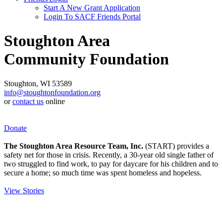
Start A New Grant Application
Login To SACF Friends Portal
Stoughton Area
Community Foundation
Stoughton, WI 53589
info@stoughtonfoundation.org
or
contact us
online
Donate
The Stoughton Area Resource Team, Inc.
(START) provides a
safety net for those in crisis. Recently, a 30-year old single father of
two struggled to find work, to pay for daycare for his children and to
secure a home; so much time was spent homeless and hopeless.
View Stories