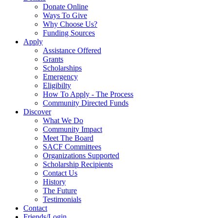
Donate Online
Ways To Give
Why Choose Us?
Funding Sources
Apply
Assistance Offered
Grants
Scholarships
Emergency
Eligibilty
How To Apply - The Process
Community Directed Funds
Discover
What We Do
Community Impact
Meet The Board
SACF Committees
Organizations Supported
Scholarship Recipients
Contact Us
History
The Future
Testimonials
Contact
Friends/Login