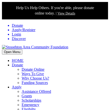
Help Us Help Others. If you're able, please donate
online today. |
View Details
Donate
Apply/Register
Login
Discover
Open Menu
HOME
Donate
Donate Online
Ways To Give
Why Choose Us?
Funding Sources
Apply
Assistance Offered
Grants
Scholarships
Emergency
Eligibilty