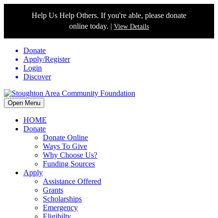
Help Us Help Others. If you're able, please donate
online today. |
View Details
Donate
Apply/Register
Login
Discover
Open Menu
HOME
Donate
Donate Online
Ways To Give
Why Choose Us?
Funding Sources
Apply
Assistance Offered
Grants
Scholarships
Emergency
Eligibilty