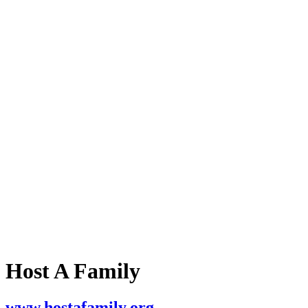
Host A Family
www.hostafamily.org