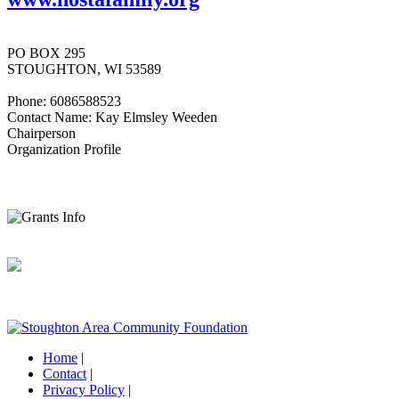
PO BOX 295
STOUGHTON, WI 53589
Phone: 6086588523
Contact Name: Kay Elmsley Weeden
Chairperson
Organization Profile
Home
|
Contact
|
Privacy Policy
|