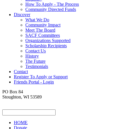
How To Apply - The Process
Community Directed Funds
Discover
What We Do
Community Impact
Meet The Board
SACF Committees
Organizations Supported
Scholarship Recipients
Contact Us
History
The Future
Testimonials
Contact
Register To Apply or Support
Friends Portal - Login
PO Box 84
Stoughton, WI 53589
HOME
Donate