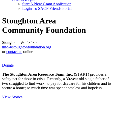
Start A New Grant Application
Login To SACF Friends Portal
Stoughton Area
Community Foundation
Stoughton, WI 53589
info@stoughtonfoundation.org
or
contact us
online
Donate
The Stoughton Area Resource Team, Inc.
(START) provides a
safety net for those in crisis. Recently, a 30-year old single father of
two struggled to find work, to pay for daycare for his children and to
secure a home; so much time was spent homeless and hopeless.
View Stories