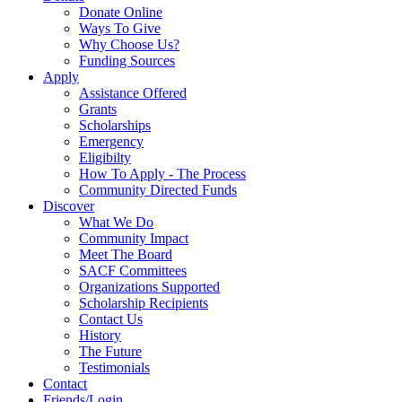
Donate Online
Ways To Give
Why Choose Us?
Funding Sources
Apply
Assistance Offered
Grants
Scholarships
Emergency
Eligibilty
How To Apply - The Process
Community Directed Funds
Discover
What We Do
Community Impact
Meet The Board
SACF Committees
Organizations Supported
Scholarship Recipients
Contact Us
History
The Future
Testimonials
Contact
Friends/Login