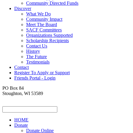
Community Directed Funds
Discover
What We Do
Community Impact
Meet The Board
SACF Committees
Organizations Supported
Scholarship Recipients
Contact Us
History
The Future
Testimonials
Contact
Register To Apply or Support
Friends Portal - Login
PO Box 84
Stoughton, WI 53589
HOME
Donate
Donate Online