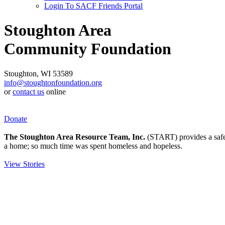
Login To SACF Friends Portal
Stoughton Area
Community Foundation
Stoughton, WI 53589
info@stoughtonfoundation.org
or
contact us
online
Donate
The Stoughton Area Resource Team, Inc.
(START) provides a safety
a home; so much time was spent homeless and hopeless.
View Stories