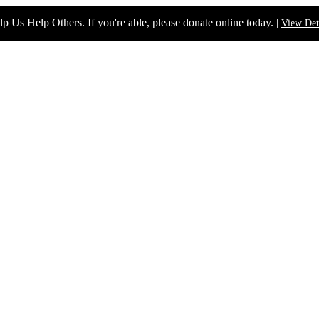
p Us Help Others. If you're able, please donate online today. |
View Det