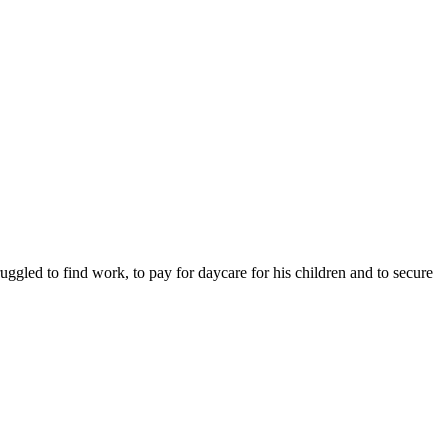
ruggled to find work, to pay for daycare for his children and to secure