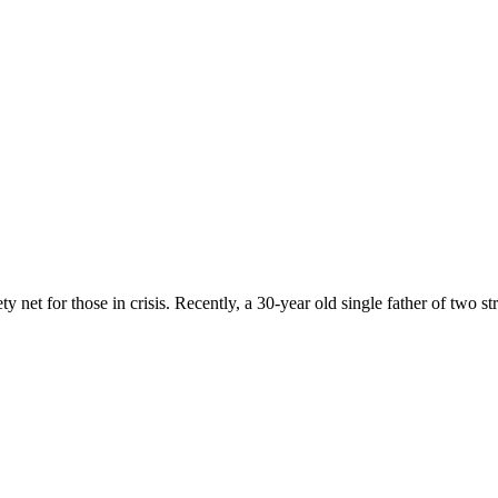
 net for those in crisis. Recently, a 30-year old single father of two st