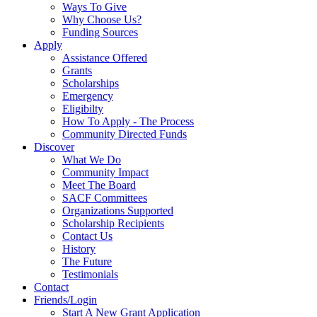
Ways To Give
Why Choose Us?
Funding Sources
Apply
Assistance Offered
Grants
Scholarships
Emergency
Eligibilty
How To Apply - The Process
Community Directed Funds
Discover
What We Do
Community Impact
Meet The Board
SACF Committees
Organizations Supported
Scholarship Recipients
Contact Us
History
The Future
Testimonials
Contact
Friends/Login
Start A New Grant Application