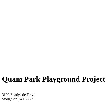
Quam Park Playground Project
3100 Shadyside Drive
Stoughton, WI 53589