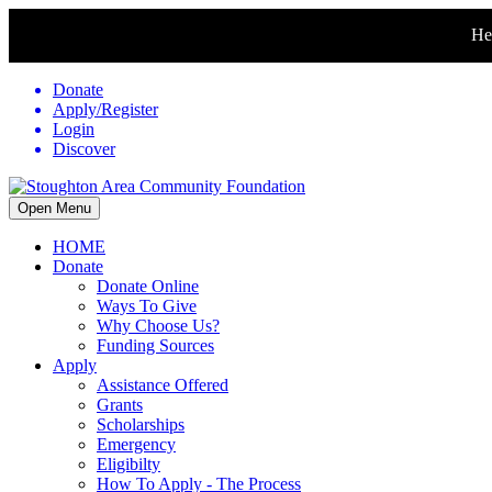
Hel
Donate
Apply/Register
Login
Discover
Open Menu
HOME
Donate
Donate Online
Ways To Give
Why Choose Us?
Funding Sources
Apply
Assistance Offered
Grants
Scholarships
Emergency
Eligibilty
How To Apply - The Process