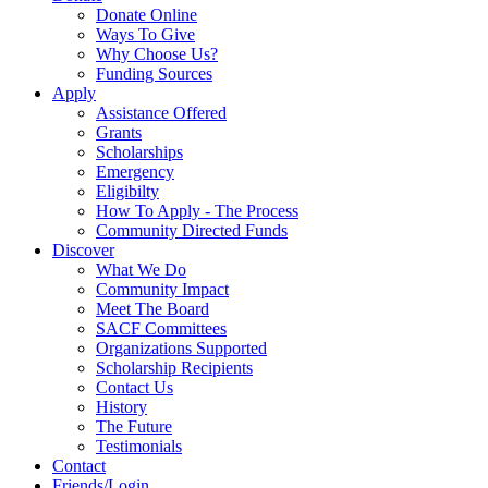
Donate Online
Ways To Give
Why Choose Us?
Funding Sources
Apply
Assistance Offered
Grants
Scholarships
Emergency
Eligibilty
How To Apply - The Process
Community Directed Funds
Discover
What We Do
Community Impact
Meet The Board
SACF Committees
Organizations Supported
Scholarship Recipients
Contact Us
History
The Future
Testimonials
Contact
Friends/Login