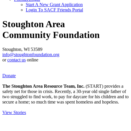
Start A New Grant Application
Login To SACF Friends Portal
Stoughton Area
Community Foundation
Stoughton, WI 53589
info@stoughtonfoundation.org
or
contact us
online
Donate
The Stoughton Area Resource Team, Inc.
(START) provides a
safety net for those in crisis. Recently, a 30-year old single father of
two struggled to find work, to pay for daycare for his children and to
secure a home; so much time was spent homeless and hopeless.
View Stories