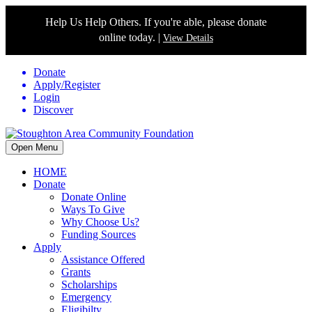
Help Us Help Others. If you're able, please donate
online today. |
View Details
Donate
Apply/Register
Login
Discover
Open Menu
HOME
Donate
Donate Online
Ways To Give
Why Choose Us?
Funding Sources
Apply
Assistance Offered
Grants
Scholarships
Emergency
Eligibilty