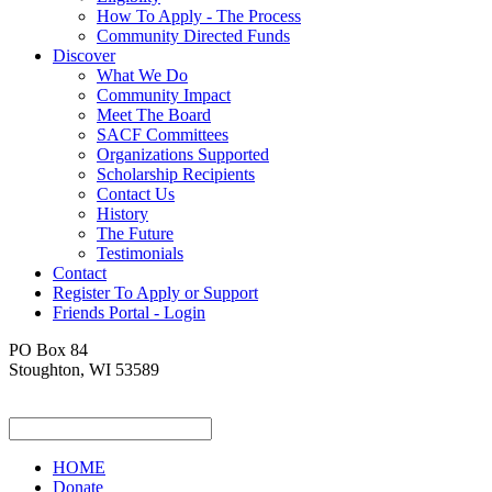
How To Apply - The Process
Community Directed Funds
Discover
What We Do
Community Impact
Meet The Board
SACF Committees
Organizations Supported
Scholarship Recipients
Contact Us
History
The Future
Testimonials
Contact
Register To Apply or Support
Friends Portal - Login
PO Box 84
Stoughton, WI 53589
HOME
Donate