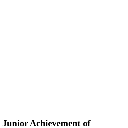
Junior Achievement of