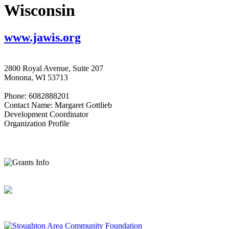
Wisconsin
www.jawis.org
2800 Royal Avenue, Suite 207
Monona, WI 53713
Phone: 6082888201
Contact Name: Margaret Gottlieb
Development Coordinator
Organization Profile