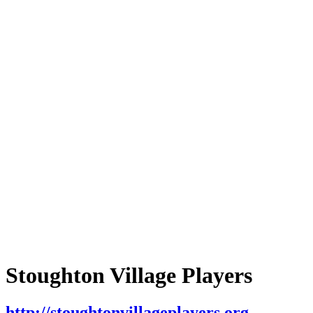
Stoughton Village Players
http://stoughtonvillageplayers.org