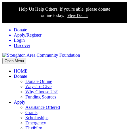
Help Us Help Others. If you're able, please donate
online today. |
View Details
Donate
Apply/Register
Login
Discover
Open Menu
HOME
Donate
Donate Online
Ways To Give
Why Choose Us?
Funding Sources
Apply
Assistance Offered
Grants
Scholarships
Emergency
Eligibilty