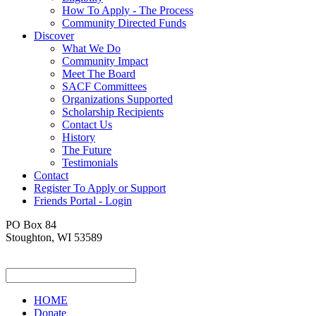
How To Apply - The Process
Community Directed Funds
Discover
What We Do
Community Impact
Meet The Board
SACF Committees
Organizations Supported
Scholarship Recipients
Contact Us
History
The Future
Testimonials
Contact
Register To Apply or Support
Friends Portal - Login
PO Box 84
Stoughton, WI 53589
HOME
Donate