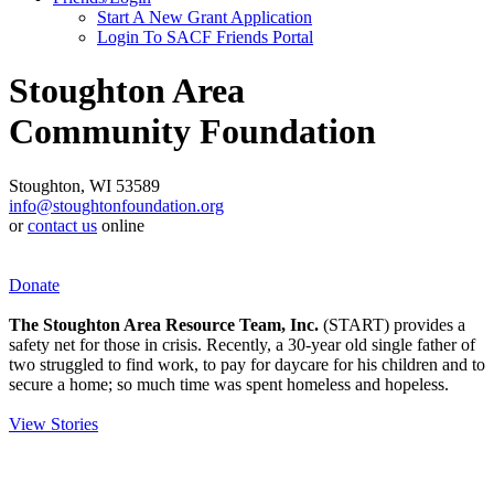
Start A New Grant Application
Login To SACF Friends Portal
Stoughton Area
Community Foundation
Stoughton, WI 53589
info@stoughtonfoundation.org
or
contact us
online
Donate
The Stoughton Area Resource Team, Inc.
(START) provides a
safety net for those in crisis. Recently, a 30-year old single father of
two struggled to find work, to pay for daycare for his children and to
secure a home; so much time was spent homeless and hopeless.
View Stories