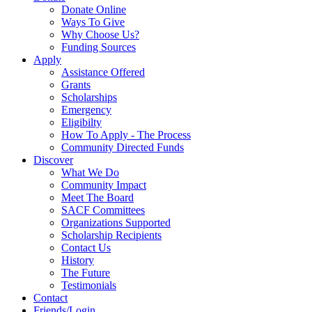
Donate Online
Ways To Give
Why Choose Us?
Funding Sources
Apply
Assistance Offered
Grants
Scholarships
Emergency
Eligibilty
How To Apply - The Process
Community Directed Funds
Discover
What We Do
Community Impact
Meet The Board
SACF Committees
Organizations Supported
Scholarship Recipients
Contact Us
History
The Future
Testimonials
Contact
Friends/Login