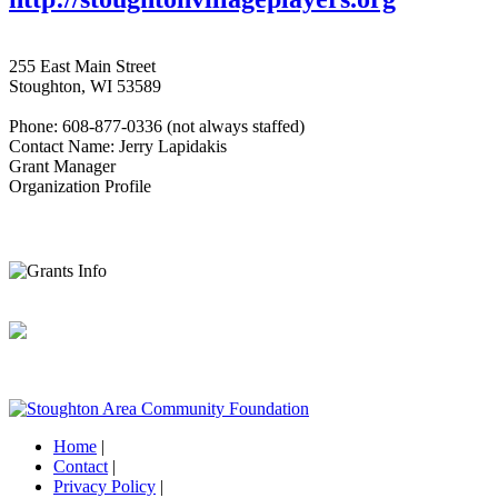
255 East Main Street
Stoughton, WI 53589
Phone: 608-877-0336 (not always staffed)
Contact Name: Jerry Lapidakis
Grant Manager
Organization Profile
Home
|
Contact
|
Privacy Policy
|