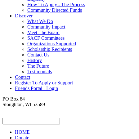
How To Apply - The Process
Community Directed Funds
Discover
What We Do
Community Impact
Meet The Board
SACF Committees
Organizations Supported
Scholarship Recipients
Contact Us
History
The Future
Testimonials
Contact
Register To Apply or Support
Friends Portal - Login
PO Box 84
Stoughton, WI 53589
HOME
Donate