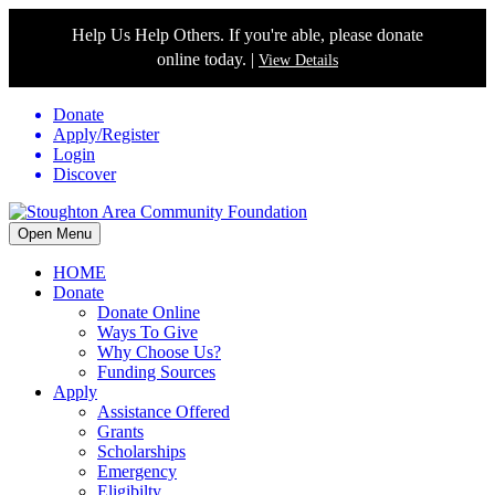
Help Us Help Others. If you're able, please donate
online today. |
View Details
Donate
Apply/Register
Login
Discover
Open Menu
HOME
Donate
Donate Online
Ways To Give
Why Choose Us?
Funding Sources
Apply
Assistance Offered
Grants
Scholarships
Emergency
Eligibilty