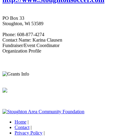
PO Box 33
Stoughton, Wi 53589
Phone: 608-877-4274
Contact Name: Karina Clausen
Fundraiser/Event Coordinator
Organization Profile
Home
|
Contact
|
Privacy Policy
|