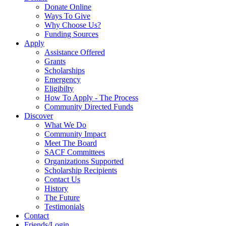
Donate Online
Ways To Give
Why Choose Us?
Funding Sources
Apply
Assistance Offered
Grants
Scholarships
Emergency
Eligibilty
How To Apply - The Process
Community Directed Funds
Discover
What We Do
Community Impact
Meet The Board
SACF Committees
Organizations Supported
Scholarship Recipients
Contact Us
History
The Future
Testimonials
Contact
Friends/Login