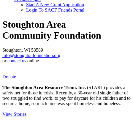
Start A New Grant Application
Login To SACF Friends Portal
Stoughton Area
Community Foundation
Stoughton, WI 53589
info@stoughtonfoundation.org
or
contact us
online
Donate
The Stoughton Area Resource Team, Inc.
(START) provides a
safety net for those in crisis. Recently, a 30-year old single father of
two struggled to find work, to pay for daycare for his children and to
secure a home; so much time was spent homeless and hopeless.
View Stories