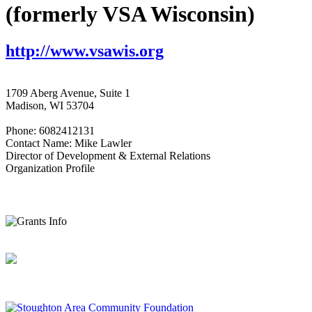
(formerly VSA Wisconsin)
http://www.vsawis.org
1709 Aberg Avenue, Suite 1
Madison, WI 53704
Phone: 6082412131
Contact Name: Mike Lawler
Director of Development & External Relations
Organization Profile