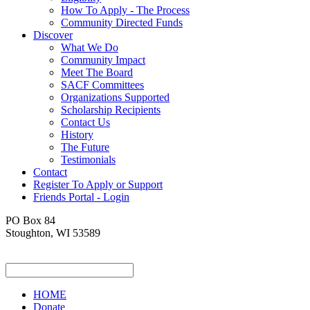
How To Apply - The Process
Community Directed Funds
Discover
What We Do
Community Impact
Meet The Board
SACF Committees
Organizations Supported
Scholarship Recipients
Contact Us
History
The Future
Testimonials
Contact
Register To Apply or Support
Friends Portal - Login
PO Box 84
Stoughton, WI 53589
HOME
Donate