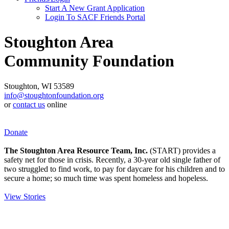
Start A New Grant Application
Login To SACF Friends Portal
Stoughton Area
Community Foundation
Stoughton, WI 53589
info@stoughtonfoundation.org
or
contact us
online
Donate
The Stoughton Area Resource Team, Inc.
(START) provides a
safety net for those in crisis. Recently, a 30-year old single father of
two struggled to find work, to pay for daycare for his children and to
secure a home; so much time was spent homeless and hopeless.
View Stories