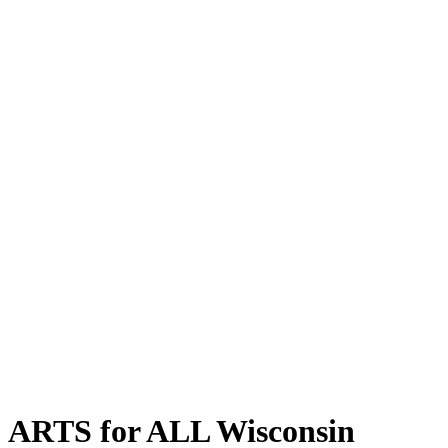
ARTS for ALL Wisconsin