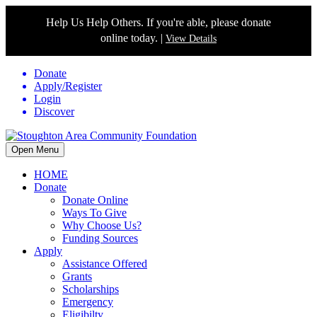
Help Us Help Others. If you're able, please donate
online today. |
View Details
Donate
Apply/Register
Login
Discover
Open Menu
HOME
Donate
Donate Online
Ways To Give
Why Choose Us?
Funding Sources
Apply
Assistance Offered
Grants
Scholarships
Emergency
Eligibilty