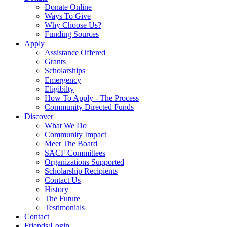
Donate Online
Ways To Give
Why Choose Us?
Funding Sources
Apply
Assistance Offered
Grants
Scholarships
Emergency
Eligibilty
How To Apply - The Process
Community Directed Funds
Discover
What We Do
Community Impact
Meet The Board
SACF Committees
Organizations Supported
Scholarship Recipients
Contact Us
History
The Future
Testimonials
Contact
Friends/Login