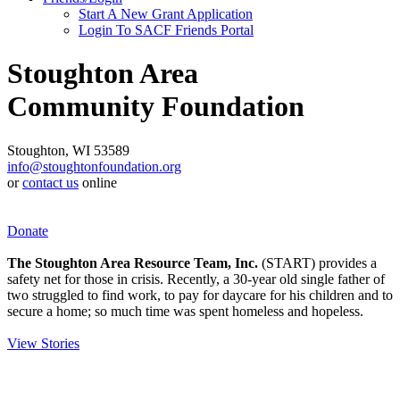
Start A New Grant Application
Login To SACF Friends Portal
Stoughton Area
Community Foundation
Stoughton, WI 53589
info@stoughtonfoundation.org
or
contact us
online
Donate
The Stoughton Area Resource Team, Inc.
(START) provides a
safety net for those in crisis. Recently, a 30-year old single father of
two struggled to find work, to pay for daycare for his children and to
secure a home; so much time was spent homeless and hopeless.
View Stories