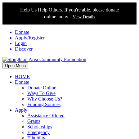
Help Us Help Others. If you're able, please donate
online today. |
View Details
Donate
Apply/Register
Login
Discover
Open Menu
HOME
Donate
Donate Online
Ways To Give
Why Choose Us?
Funding Sources
Apply
Assistance Offered
Grants
Scholarships
Emergency
Eligibilty