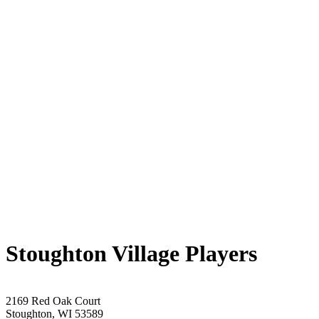
Stoughton Village Players
2169 Red Oak Court
Stoughton, WI 53589