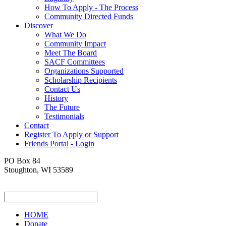
How To Apply - The Process
Community Directed Funds
Discover
What We Do
Community Impact
Meet The Board
SACF Committees
Organizations Supported
Scholarship Recipients
Contact Us
History
The Future
Testimonials
Contact
Register To Apply or Support
Friends Portal - Login
PO Box 84
Stoughton, WI 53589
HOME
Donate