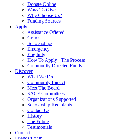
Donate Online
Ways To Give
Why Choose Us?
Funding Sources
Apply
Assistance Offered
Grants
Scholarships
Emergency
Eligibilty
How To Apply - The Process
Community Directed Funds
Discover
What We Do
Community Impact
Meet The Board
SACF Committees
Organizations Supported
Scholarship Recipients
Contact Us
History
The Future
Testimonials
Contact
Friends/Login