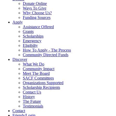
Donate Online
Ways To Give
Why Choose Us?
Funding Sources
Apply
Assistance Offered
Grants
Scholarships
Emergency
Eligibilty
How To Apply - The Process
Community Directed Funds
Discover
What We Do
Community Impact
Meet The Board
SACF Committees
Organizations Supported
Scholarship Recipients
Contact Us
History
The Future
Testimonials
Contact
Friends/Login