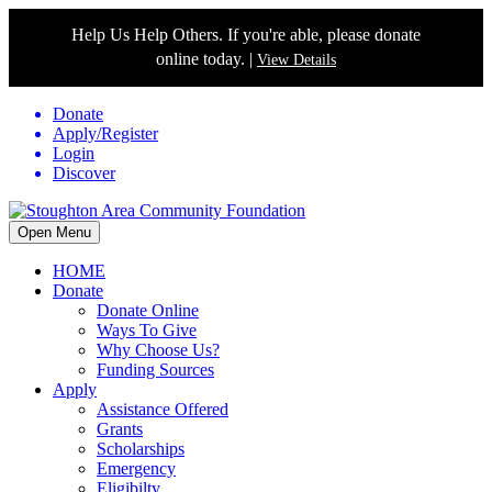
Help Us Help Others. If you're able, please donate
online today. |
View Details
Donate
Apply/Register
Login
Discover
Open Menu
HOME
Donate
Donate Online
Ways To Give
Why Choose Us?
Funding Sources
Apply
Assistance Offered
Grants
Scholarships
Emergency
Eligibilty