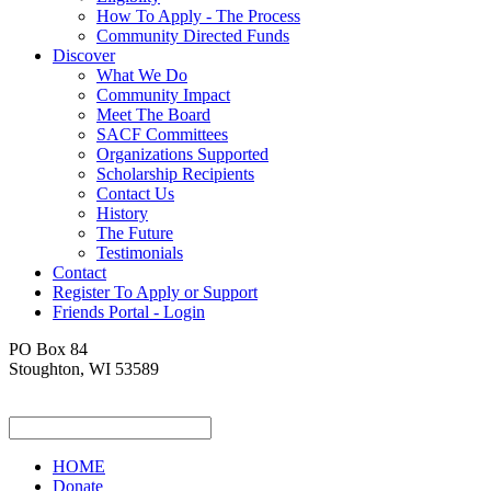
How To Apply - The Process
Community Directed Funds
Discover
What We Do
Community Impact
Meet The Board
SACF Committees
Organizations Supported
Scholarship Recipients
Contact Us
History
The Future
Testimonials
Contact
Register To Apply or Support
Friends Portal - Login
PO Box 84
Stoughton, WI 53589
HOME
Donate