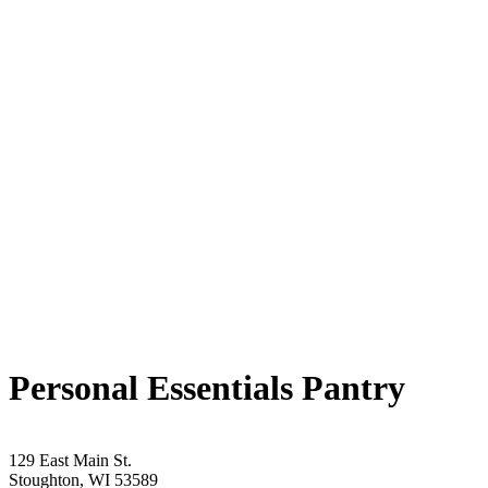
Personal Essentials Pantry
129 East Main St.
Stoughton, WI 53589