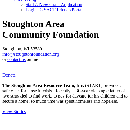
Start A New Grant Application
Login To SACF Friends Portal
Stoughton Area
Community Foundation
Stoughton, WI 53589
info@stoughtonfoundation.org
or
contact us
online
Donate
The Stoughton Area Resource Team, Inc.
(START) provides a
safety net for those in crisis. Recently, a 30-year old single father of
two struggled to find work, to pay for daycare for his children and to
secure a home; so much time was spent homeless and hopeless.
View Stories