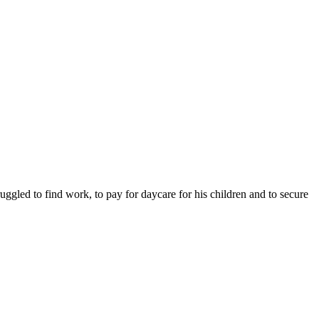
ruggled to find work, to pay for daycare for his children and to secure