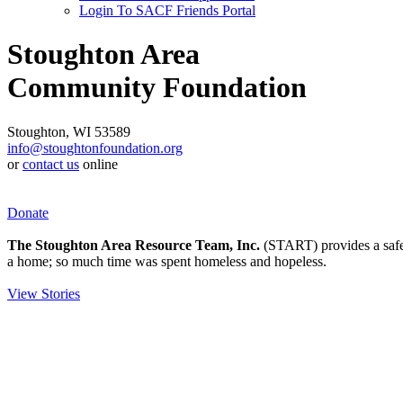
Login To SACF Friends Portal
Stoughton Area
Community Foundation
Stoughton, WI 53589
info@stoughtonfoundation.org
or
contact us
online
Donate
The Stoughton Area Resource Team, Inc.
(START) provides a safety
a home; so much time was spent homeless and hopeless.
View Stories