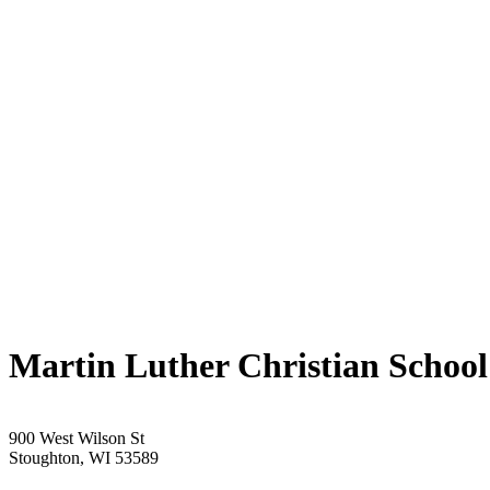
Martin Luther Christian School
900 West Wilson St
Stoughton, WI 53589