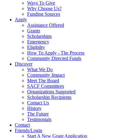
Ways To Give
Why Choose Us?
Funding Sources
Apply
Assistance Offered
Grants
Scholarships
Emergency
Eligibilty
How To Apply - The Process
Community Directed Funds
Discover
What We Do
Community Impact
Meet The Board
SACF Committees
Organizations Supported
Scholarship Recipients
Contact Us
History
The Future
Testimonials
Contact
Friends/Login
Start A New Grant Application