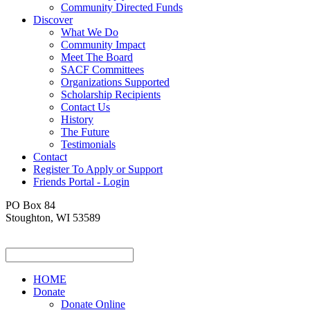
Community Directed Funds
Discover
What We Do
Community Impact
Meet The Board
SACF Committees
Organizations Supported
Scholarship Recipients
Contact Us
History
The Future
Testimonials
Contact
Register To Apply or Support
Friends Portal - Login
PO Box 84
Stoughton, WI 53589
HOME
Donate
Donate Online