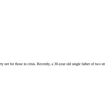
 net for those in crisis. Recently, a 30-year old single father of two st