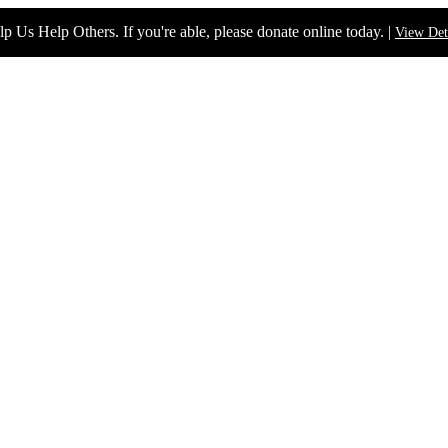
p Us Help Others. If you're able, please donate online today. |
View Det