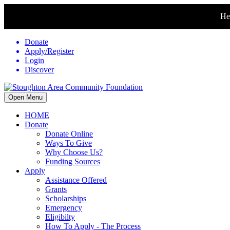
Hel
Donate
Apply/Register
Login
Discover
Open Menu
HOME
Donate
Donate Online
Ways To Give
Why Choose Us?
Funding Sources
Apply
Assistance Offered
Grants
Scholarships
Emergency
Eligibilty
How To Apply - The Process