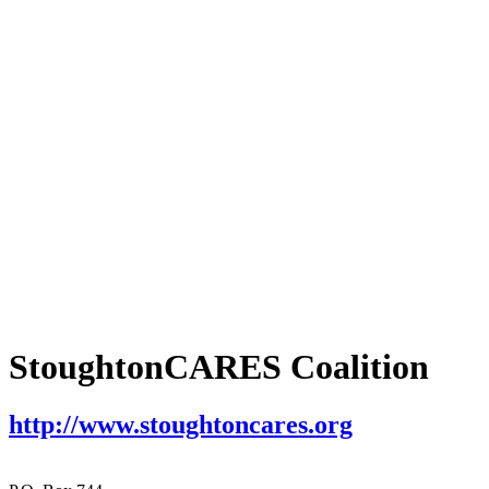
StoughtonCARES Coalition
http://www.stoughtoncares.org