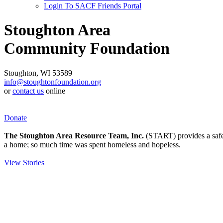
Login To SACF Friends Portal
Stoughton Area
Community Foundation
Stoughton, WI 53589
info@stoughtonfoundation.org
or
contact us
online
Donate
The Stoughton Area Resource Team, Inc.
(START) provides a safety
a home; so much time was spent homeless and hopeless.
View Stories