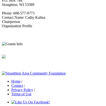
P.O. Box 744
Stoughton, WI 53589
Phone: 608-577-9773
Contact Name: Cathy Kalina
Chairperson
Organization Profile
Home
|
Contact
|
Privacy Policy
|
Terms of Use