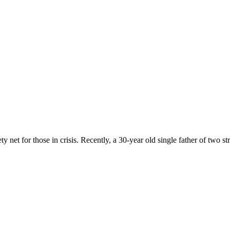
 net for those in crisis. Recently, a 30-year old single father of two st