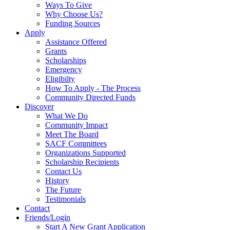
Ways To Give
Why Choose Us?
Funding Sources
Apply
Assistance Offered
Grants
Scholarships
Emergency
Eligibilty
How To Apply - The Process
Community Directed Funds
Discover
What We Do
Community Impact
Meet The Board
SACF Committees
Organizations Supported
Scholarship Recipients
Contact Us
History
The Future
Testimonials
Contact
Friends/Login
Start A New Grant Application