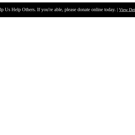
p Us Help Others. If you're able, please donate online today. |
View Det