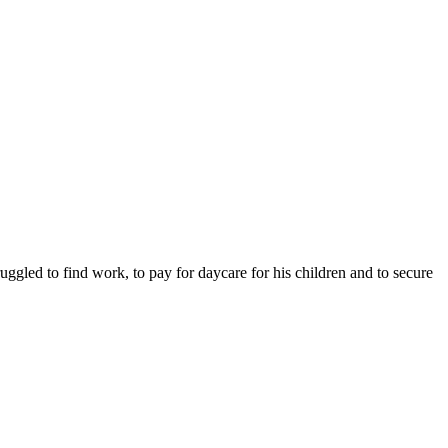
ruggled to find work, to pay for daycare for his children and to secure