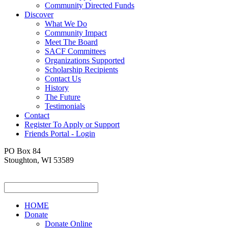
Community Directed Funds
Discover
What We Do
Community Impact
Meet The Board
SACF Committees
Organizations Supported
Scholarship Recipients
Contact Us
History
The Future
Testimonials
Contact
Register To Apply or Support
Friends Portal - Login
PO Box 84
Stoughton, WI 53589
HOME
Donate
Donate Online