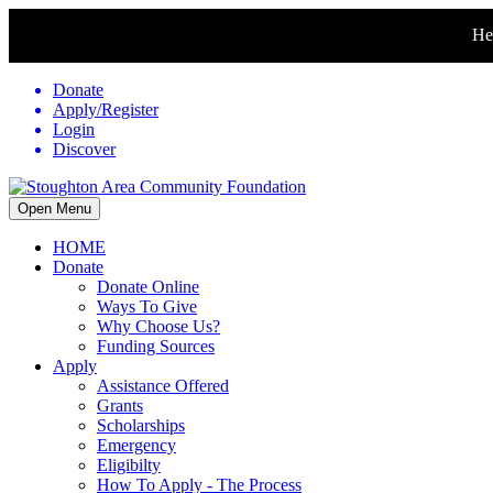
Hel
Donate
Apply/Register
Login
Discover
Open Menu
HOME
Donate
Donate Online
Ways To Give
Why Choose Us?
Funding Sources
Apply
Assistance Offered
Grants
Scholarships
Emergency
Eligibilty
How To Apply - The Process